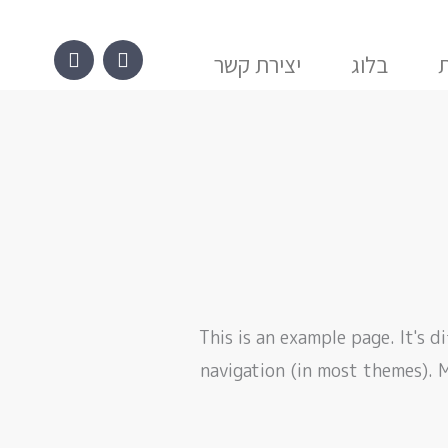
W
P
h
h
a
o
יצירת קשר
בלוג
t
n
s
e
a
-
p
a
p
l
t
This is an example page. It's d
navigation (in most themes). 