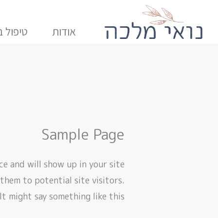
דילו
לתוכ
 בתנועה
אודות
Sample Page
ace and will show up in your site
hem to potential site visitors.
It might say something like this: