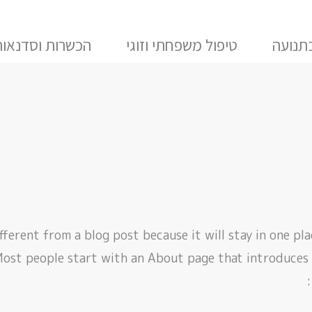
הכשרות וסדנאות
טיפול משפחתי וזוגי
טיפול
ifferent from a blog post because it will stay in one pl
Most people start with an About page that introduces t