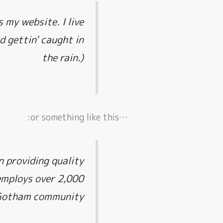
s my website. I live
d gettin' caught in
the rain.)
…or something like this:
 providing quality
 employs over 2,000
 Gotham community.