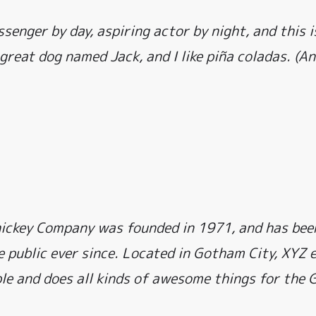
ssenger by day, aspiring actor by night, and this i
 great dog named Jack, and I like piña coladas. (An
ckey Company was founded in 1971, and has been
e public ever since. Located in Gotham City, XYZ
le and does all kinds of awesome things for the