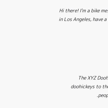
Hi there! I'm a bike me
in Los Angeles, have a
The XYZ Doohi
doohickeys to th
peop